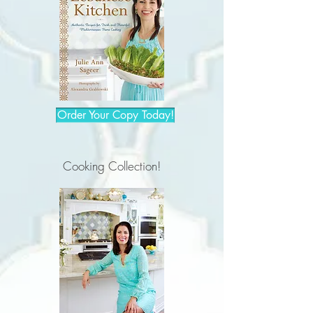
Order Your Copy Today!
Cooking Collection!