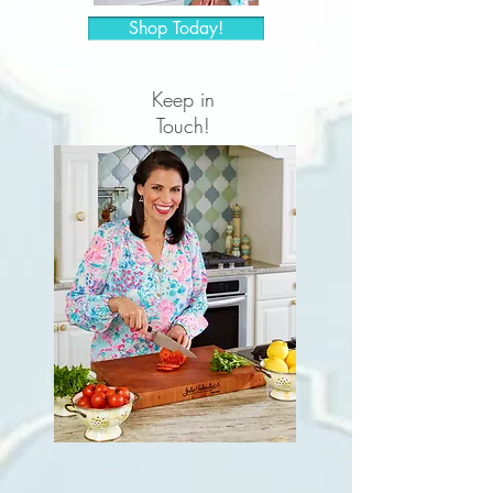
Shop Today!
Keep in
Touch!