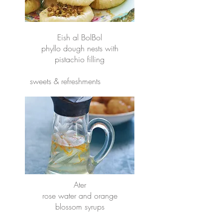
Eish al BolBol
phyllo dough nests with
pistachio filling
sweets & refreshments
Ater
rose water and orange
blossom syrups