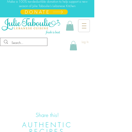
Make a 100% tax-deductible donation to help support a new
season of Julie Taboulie's Lebanese Kitchen
DONATE
Log In
Share this!
AUTHENTIC
RECIPES