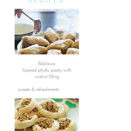
Baklawa
layered phyllo pastry with
walnut filling
sweets & refreshments