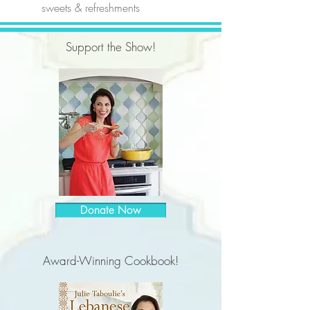
sweets & refreshments
Support the Show!
Donate Now
Award-Winning Cookbook!