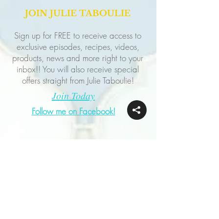
JOIN JULIE TABOULIE
Sign up for FREE to receive access to
exclusive episodes, recipes, videos,
products, news and more right to your
inbox!! You will also receive special
offers straight from Julie Taboulie!
Join Today
Follow me on Facebook!
Follow me on Instagram!