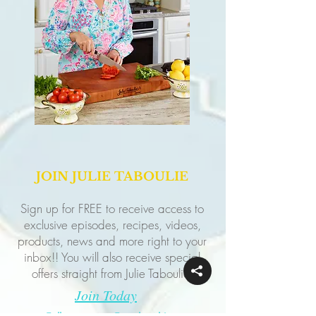
JOIN JULIE TABOULIE
Sign up for FREE to receive access to
exclusive episodes, recipes, videos,
products, news and more right to your
inbox!! You will also receive special
offers straight from Julie Taboulie!
Join Today