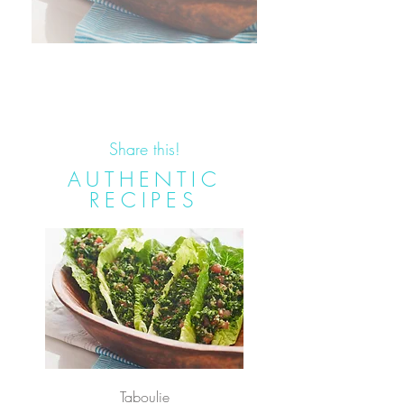
Share this!
AUTHENTIC
RECIPES
Taboulie