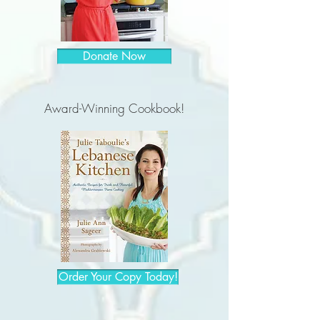
Donate Now
Award-Winning Cookbook!
Order Your Copy Today!