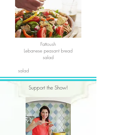
Fattoush
Lebanese peasant bread
salad
salad
Support the Show!