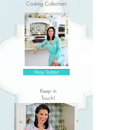
Cooking Collection!
Shop Today!
Keep in
Touch!