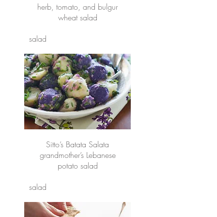
herb, tomato, and bulgur
wheat salad
salad
Sitto’s Batata Salata
grandmother’s Lebanese
potato salad
salad