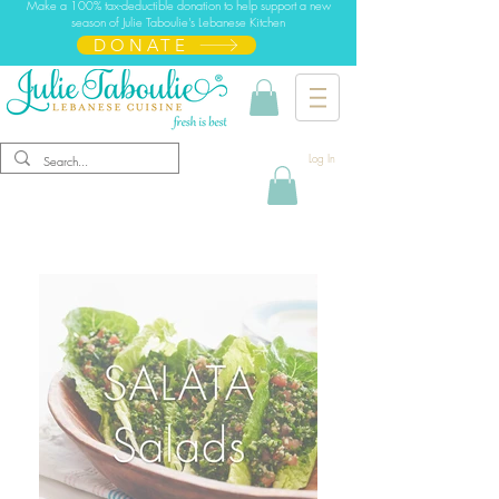
Make a 100% tax-deductible donation to help support a new
season of Julie Taboulie's Lebanese Kitchen
DONATE
Log In