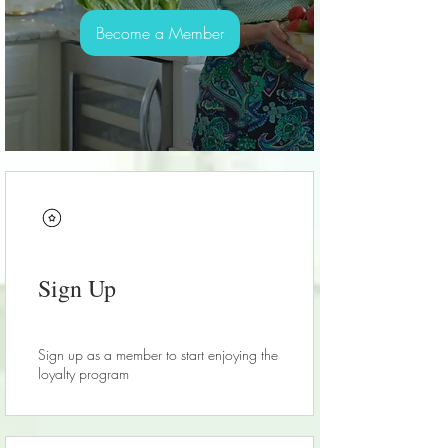
Become a Member
Sign Up
Sign up as a member to start enjoying the
loyalty program