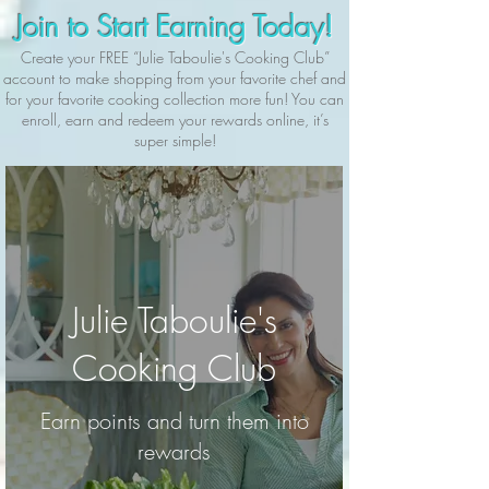
Join to Start Earning Today!
Create your FREE “Julie Taboulie's Cooking Club”
account to make shopping from your favorite chef and
for your favorite cooking collection more fun! You can
enroll, earn and redeem your rewards online, it’s
super simple!
Julie Taboulie's
Cooking Club
Earn points and turn them into
rewards