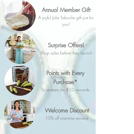
Annual Member Gift
A joyful Julie Taboulie gift just for
you!
Surprise Offers!
Shop sales before they launch
Points with Every
Purchase*
To redeem for $10 rewards
Welcome Discount
10% off one-time reward