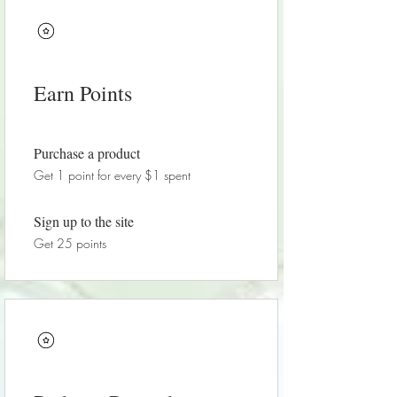
Earn Points
Purchase a product
Get 1 point for every $1 spent
Sign up to the site
Get 25 points