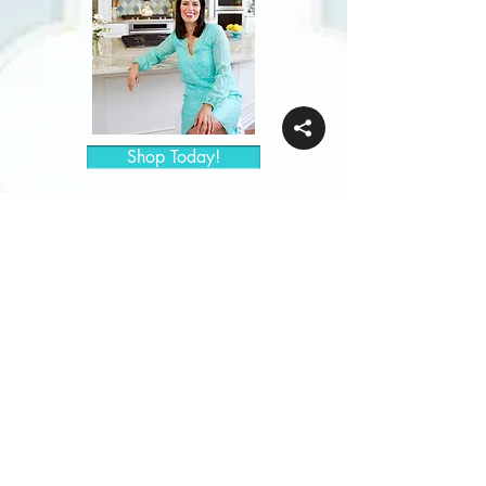
Shop Today!
Keep in
Touch!