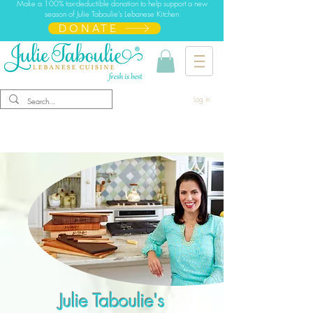
Make a 100% tax-deductible donation to help support a new
season of Julie Taboulie's Lebanese Kitchen
DONATE
Log In
Julie Taboulie's