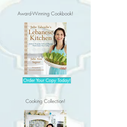
Award-Winning Cookbook!
Order Your Copy Today!
Cooking Collection!