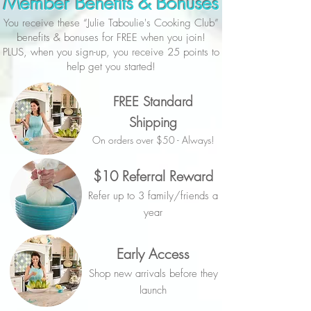
Member Benefits & Bonuses
You receive these “Julie Taboulie's Cooking Club”
benefits & bonuses for FREE when you join!
PLUS, when you sign-up, you receive 25 points to
help get you started!
FREE Standard
Shipping
On orders over $50 - Always!
$10 Referral Reward
Refer up to 3 family/friends a
year
Early Access
Shop new arrivals before they
launch