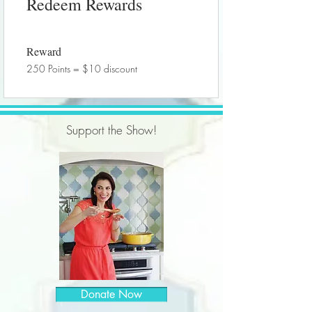
Redeem Rewards
Reward
250 Points = $10 discount
Support the Show!
Donate Now