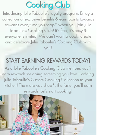
Cooking Club
Introducing Julie Taboulie’s loyalty program. Enjoy a
collection of exclusive benefits & earn points towards
rewards every time you shop* when you join Julie
Taboulie’s Cooking Club! It’s free, it’s easy &
everyone is invited. We can't wait to cook, create
and celebrate Julie Taboulie’s Cooking Club with
you!
START EARNING REWARDS TODAY!
As a Julie Taboulie's Cooking Club member, you’ll
earn rewards for doing something you love—adding
Julie Taboulie’s Custom Cooking Collection to your
kitchen! The more you shop*, the faster you'll earn
rewards. Let’s start cooking!