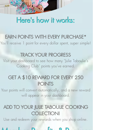
Here's how it works:
EARN POINTS WITH EVERY PURCHASE*
You’ll receive 1 point for every dollar spent, super simple!
TRACK YOUR PROGRESS
Visit your dashboard to see how many “Julie Taboulie's
Cooking Club” points you’ve earned.
GET A $10 REWARD FOR EVERY 250
POINTS
Your points will convert automatically, and a new reward
will appear in your dashboard.
ADD TO YOUR JULIE TABOULIE COOKING
COLLECTION!
Use and redeem your rewards when you shop online.