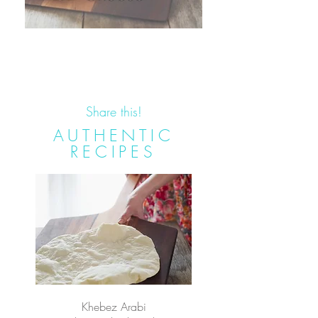
Share this!
AUTHENTIC
RECIPES
Khebez Arabi