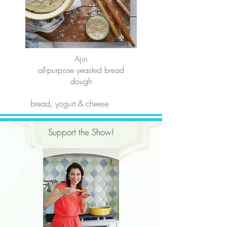
Ajin
all-purpose yeasted bread
dough
bread, yogurt & cheese
Support the Show!