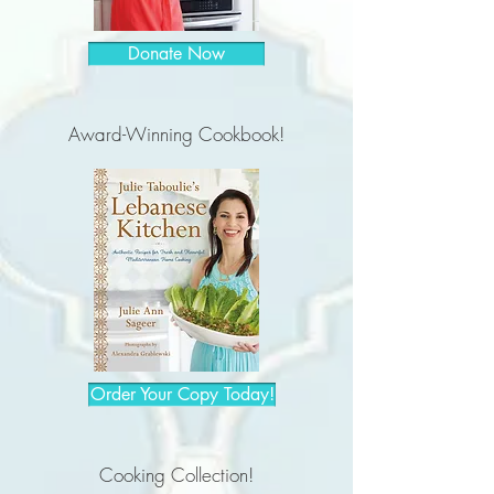
Donate Now
Award-Winning Cookbook!
Order Your Copy Today!
Cooking Collection!