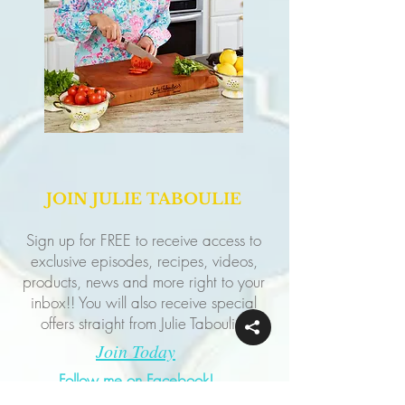
JOIN JULIE TABOULIE
Sign up for FREE to receive access to
exclusive episodes, recipes, videos,
products, news and more right to your
inbox!! You will also receive special
offers straight from Julie Taboulie!
Join Today
Follow me on Facebook!