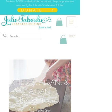
Make a 100% tax-deductible donation to help support a new
season of Julie Taboulie's Lebanese Kitchen
DONATE
Log In