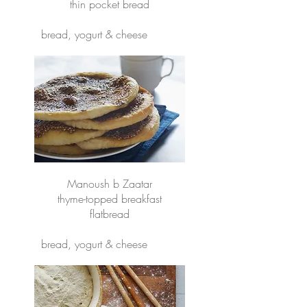
thin pocket bread
bread, yogurt & cheese
Manoush b Zaatar
thyme-topped breakfast
flatbread
bread, yogurt & cheese