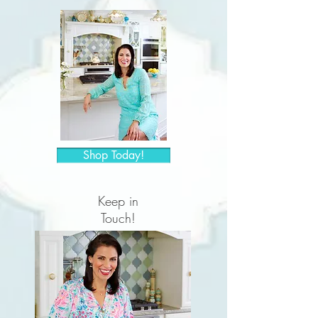
Shop Today!
Keep in
Touch!